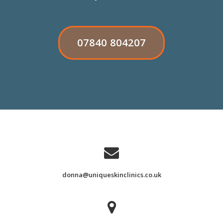
RIBBON
07840 804207
BUTTON
LABEL:07840
804207
donna@uniqueskinclinics.co.uk