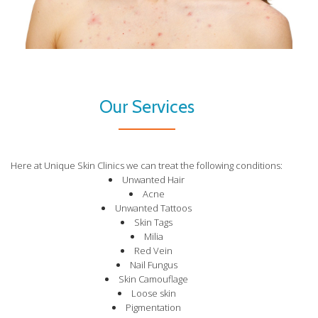
Our Services
Here at Unique Skin Clinics we can treat the following conditions:
Unwanted Hair
Acne
Unwanted Tattoos
Skin Tags
Milia
Red Vein
Nail Fungus
Skin Camouflage
Loose skin
Pigmentation