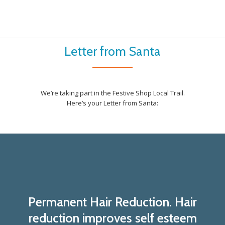
Letter from Santa
We’re taking part in the Festive Shop Local Trail.
Here’s your Letter from Santa:
Permanent Hair Reduction. Hair
reduction improves self esteem