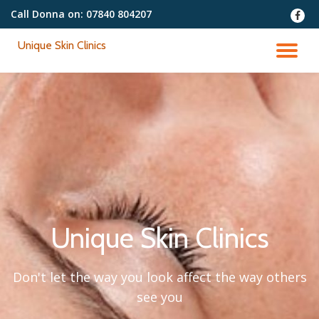
Call Donna on:
07840 804207
fa-
faceb
Skip
Unique Skin Clinics
to
TO
content
NA
Unique Skin Clinics
Don't let the way you look affect the way others
see you